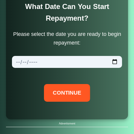
What Date Can You Start
Repayment?
Skip
Please select the date you are ready to begin
to
repayment:
content
CONTINUE
Advertisment