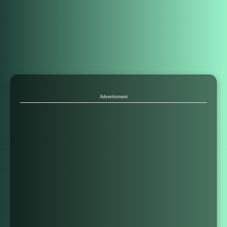
Advertisment