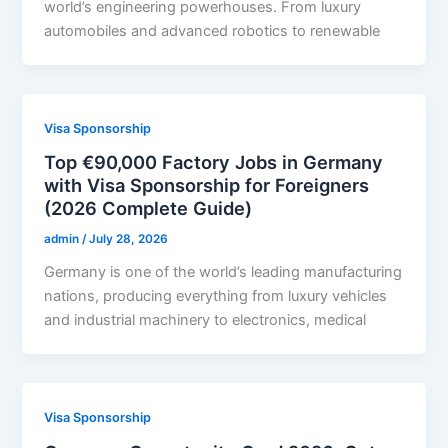
world’s engineering powerhouses. From luxury
automobiles and advanced robotics to renewable
Visa Sponsorship
Top €90,000 Factory Jobs in Germany
with Visa Sponsorship for Foreigners
(2026 Complete Guide)
admin
/
July 28, 2026
Germany is one of the world’s leading manufacturing
nations, producing everything from luxury vehicles
and industrial machinery to electronics, medical
Visa Sponsorship