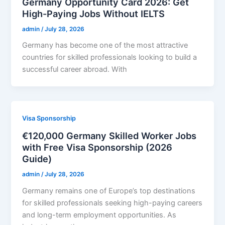
Germany Opportunity Card 2026: Get
High-Paying Jobs Without IELTS
admin
/
July 28, 2026
Germany has become one of the most attractive
countries for skilled professionals looking to build a
successful career abroad. With
Visa Sponsorship
€120,000 Germany Skilled Worker Jobs
with Free Visa Sponsorship (2026
Guide)
admin
/
July 28, 2026
Germany remains one of Europe’s top destinations
for skilled professionals seeking high-paying careers
and long-term employment opportunities. As