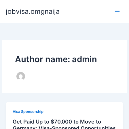
Skip
jobvisa.omgnaija
to
content
Author name: admin
Visa Sponsorship
Get Paid Up to $70,000 to Move to
Germany: Visa-Sponsored Opportunities