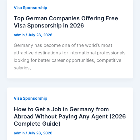
Visa Sponsorship
Top German Companies Offering Free
Visa Sponsorship in 2026
admin
/
July 28, 2026
Germany has become one of the world’s most
attractive destinations for international professionals
looking for better career opportunities, competitive
salaries,
Visa Sponsorship
How to Get a Job in Germany from
Abroad Without Paying Any Agent (2026
Complete Guide)
admin
/
July 28, 2026