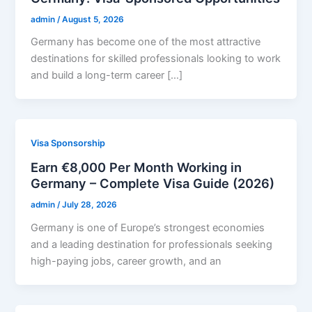
admin
/
August 5, 2026
Germany has become one of the most attractive
destinations for skilled professionals looking to work
and build a long-term career […]
Visa Sponsorship
Earn €8,000 Per Month Working in
Germany – Complete Visa Guide (2026)
admin
/
July 28, 2026
Germany is one of Europe’s strongest economies
and a leading destination for professionals seeking
high-paying jobs, career growth, and an