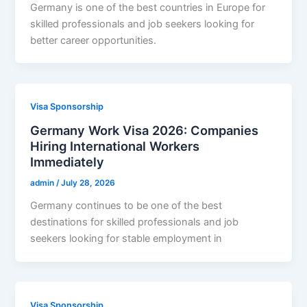
Germany is one of the best countries in Europe for
skilled professionals and job seekers looking for
better career opportunities.
Visa Sponsorship
Germany Work Visa 2026: Companies
Hiring International Workers
Immediately
admin
/
July 28, 2026
Germany continues to be one of the best
destinations for skilled professionals and job
seekers looking for stable employment in
Visa Sponsorship