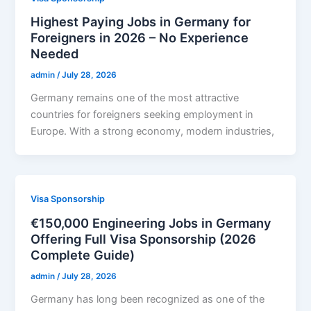
Highest Paying Jobs in Germany for
Foreigners in 2026 – No Experience
Needed
admin
/
July 28, 2026
Germany remains one of the most attractive
countries for foreigners seeking employment in
Europe. With a strong economy, modern industries,
Visa Sponsorship
€150,000 Engineering Jobs in Germany
Offering Full Visa Sponsorship (2026
Complete Guide)
admin
/
July 28, 2026
Germany has long been recognized as one of the