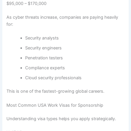
$95,000 – $170,000
As cyber threats increase, companies are paying heavily
for:
Security analysts
Security engineers
Penetration testers
Compliance experts
Cloud security professionals
This is one of the fastest-growing global careers.
Most Common USA Work Visas for Sponsorship
Understanding visa types helps you apply strategically.