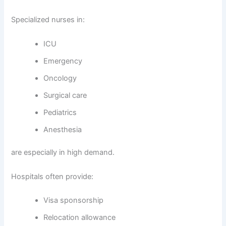
Specialized nurses in:
ICU
Emergency
Oncology
Surgical care
Pediatrics
Anesthesia
are especially in high demand.
Hospitals often provide:
Visa sponsorship
Relocation allowance