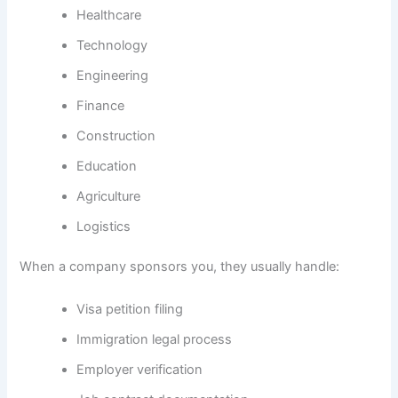
Healthcare
Technology
Engineering
Finance
Construction
Education
Agriculture
Logistics
When a company sponsors you, they usually handle:
Visa petition filing
Immigration legal process
Employer verification