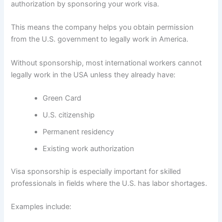
authorization by sponsoring your work visa.
This means the company helps you obtain permission
from the U.S. government to legally work in America.
Without sponsorship, most international workers cannot
legally work in the USA unless they already have:
Green Card
U.S. citizenship
Permanent residency
Existing work authorization
Visa sponsorship is especially important for skilled
professionals in fields where the U.S. has labor shortages.
Examples include: