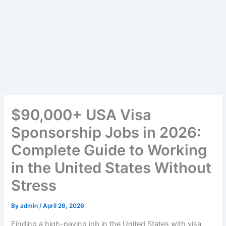
$90,000+ USA Visa
Sponsorship Jobs in 2026:
Complete Guide to Working
in the United States Without
Stress
By
admin
/
April 26, 2026
Finding a high-paying job in the United States with visa