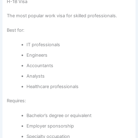
H-1B Visa
The most popular work visa for skilled professionals.
Best for:
IT professionals
Engineers
Accountants
Analysts
Healthcare professionals
Requires:
Bachelor’s degree or equivalent
Employer sponsorship
Specialty occupation