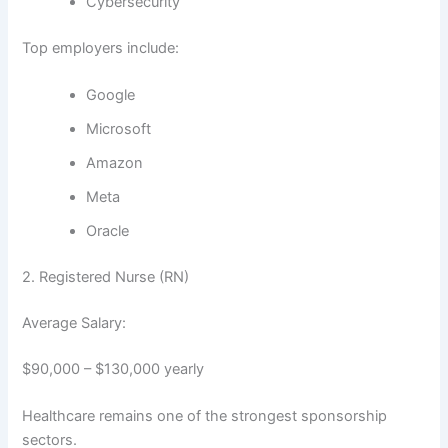
Cybersecurity
Top employers include:
Google
Microsoft
Amazon
Meta
Oracle
2. Registered Nurse (RN)
Average Salary:
$90,000 – $130,000 yearly
Healthcare remains one of the strongest sponsorship
sectors.