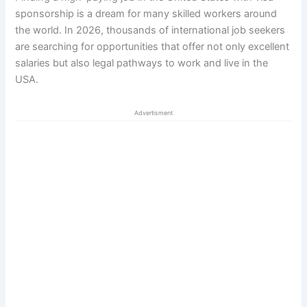
sponsorship is a dream for many skilled workers around
the world. In 2026, thousands of international job seekers
are searching for opportunities that offer not only excellent
salaries but also legal pathways to work and live in the
USA.
Advertisment