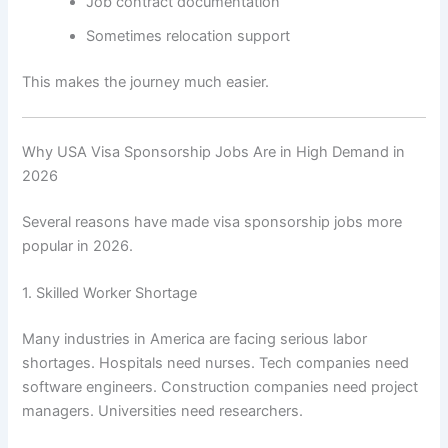
Job contract documentation
Sometimes relocation support
This makes the journey much easier.
Why USA Visa Sponsorship Jobs Are in High Demand in
2026
Several reasons have made visa sponsorship jobs more
popular in 2026.
1. Skilled Worker Shortage
Many industries in America are facing serious labor
shortages. Hospitals need nurses. Tech companies need
software engineers. Construction companies need project
managers. Universities need researchers.