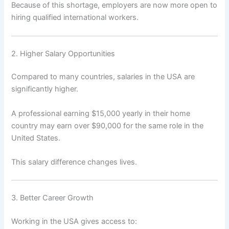
Because of this shortage, employers are now more open to
hiring qualified international workers.
2. Higher Salary Opportunities
Compared to many countries, salaries in the USA are
significantly higher.
A professional earning $15,000 yearly in their home
country may earn over $90,000 for the same role in the
United States.
This salary difference changes lives.
3. Better Career Growth
Working in the USA gives access to: