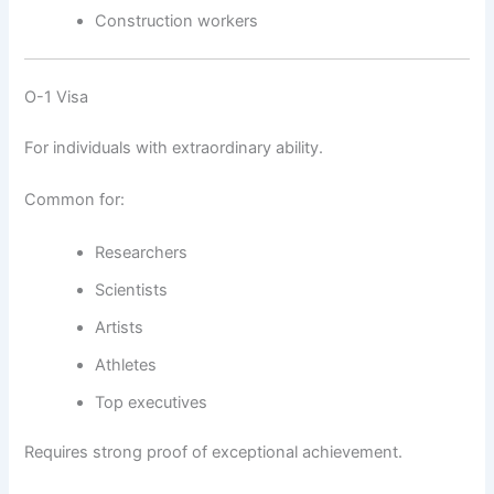
Construction workers
O-1 Visa
For individuals with extraordinary ability.
Common for:
Researchers
Scientists
Artists
Athletes
Top executives
Requires strong proof of exceptional achievement.