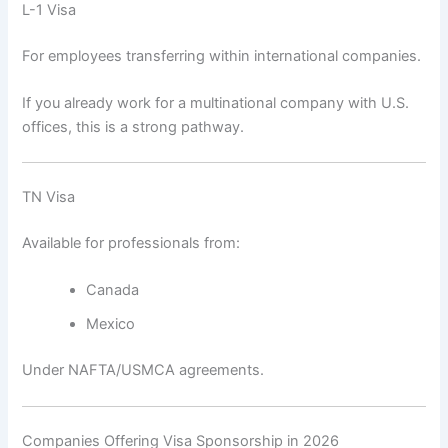
L-1 Visa
For employees transferring within international companies.
If you already work for a multinational company with U.S.
offices, this is a strong pathway.
TN Visa
Available for professionals from:
Canada
Mexico
Under NAFTA/USMCA agreements.
Companies Offering Visa Sponsorship in 2026