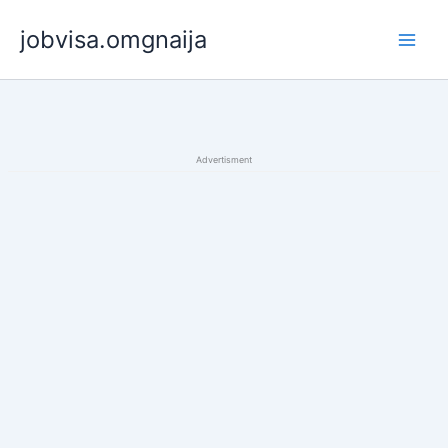
Skip
jobvisa.omgnaija
to
content
Advertisment