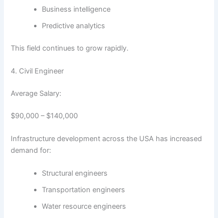
Business intelligence
Predictive analytics
This field continues to grow rapidly.
4. Civil Engineer
Average Salary:
$90,000 – $140,000
Infrastructure development across the USA has increased
demand for:
Structural engineers
Transportation engineers
Water resource engineers