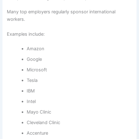
Many top employers regularly sponsor international
workers.
Examples include:
Amazon
Google
Microsoft
Tesla
IBM
Intel
Mayo Clinic
Cleveland Clinic
Accenture