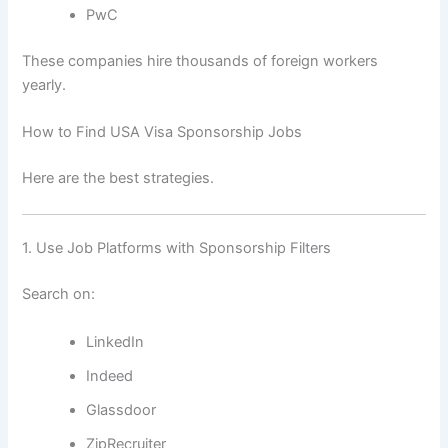
PwC
These companies hire thousands of foreign workers
yearly.
How to Find USA Visa Sponsorship Jobs
Here are the best strategies.
1. Use Job Platforms with Sponsorship Filters
Search on:
LinkedIn
Indeed
Glassdoor
ZipRecruiter