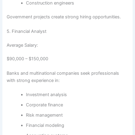
Construction engineers
Government projects create strong hiring opportunities.
5. Financial Analyst
Average Salary:
$90,000 – $150,000
Banks and multinational companies seek professionals
with strong experience in:
Investment analysis
Corporate finance
Risk management
Financial modeling