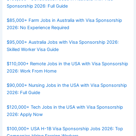
Sponsorship 2026: Full Guide
$85,000+ Farm Jobs in Australia with Visa Sponsorship
2026: No Experience Required
$95,000+ Australia Jobs with Visa Sponsorship 2026:
Skilled Worker Visa Guide
$110,000+ Remote Jobs in the USA with Visa Sponsorship
2026: Work From Home
$90,000+ Nursing Jobs in the USA with Visa Sponsorship
2026: Full Guide
$120,000+ Tech Jobs in the USA with Visa Sponsorship
2026: Apply Now
$100,000+ USA H-1B Visa Sponsorship Jobs 2026: Top
Companies Hiring Foreign Workers