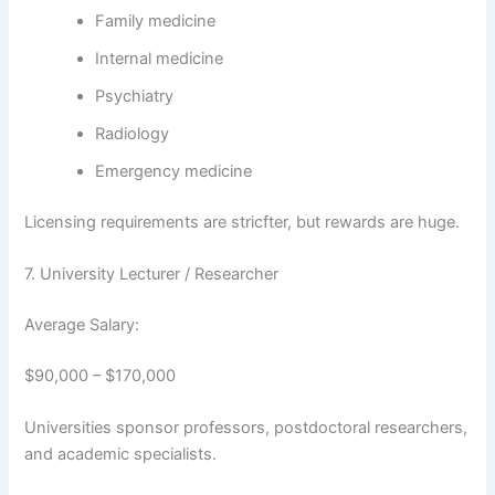
Family medicine
Internal medicine
Psychiatry
Radiology
Emergency medicine
Licensing requirements are stricfter, but rewards are huge.
7. University Lecturer / Researcher
Average Salary:
$90,000 – $170,000
Universities sponsor professors, postdoctoral researchers,
and academic specialists.