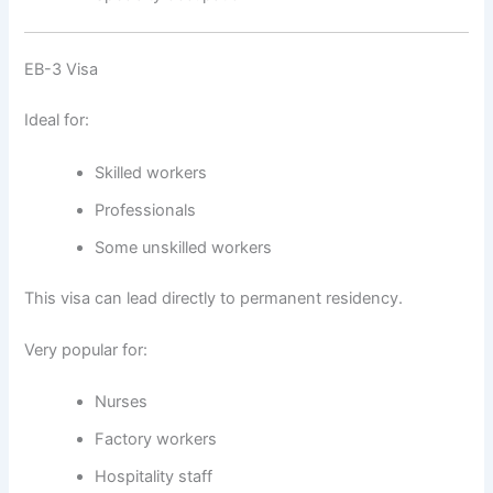
EB-3 Visa
Ideal for:
Skilled workers
Professionals
Some unskilled workers
This visa can lead directly to permanent residency.
Very popular for:
Nurses
Factory workers
Hospitality staff