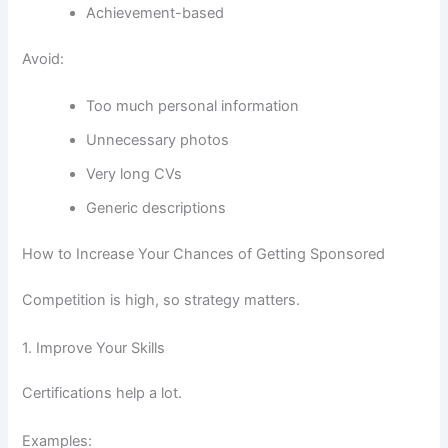
Achievement-based
Avoid:
Too much personal information
Unnecessary photos
Very long CVs
Generic descriptions
How to Increase Your Chances of Getting Sponsored
Competition is high, so strategy matters.
1. Improve Your Skills
Certifications help a lot.
Examples: