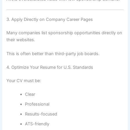
3. Apply Directly on Company Career Pages
Many companies list sponsorship opportunities directly on
their websites.
This is often better than third-party job boards.
4. Optimize Your Resume for U.S. Standards
Your CV must be:
Clear
Professional
Results-focused
ATS-friendly