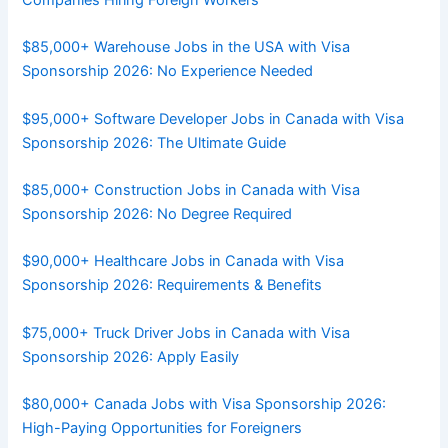
$85,000+ Warehouse Jobs in the USA with Visa
Sponsorship 2026: No Experience Needed
$95,000+ Software Developer Jobs in Canada with Visa
Sponsorship 2026: The Ultimate Guide
$85,000+ Construction Jobs in Canada with Visa
Sponsorship 2026: No Degree Required
$90,000+ Healthcare Jobs in Canada with Visa
Sponsorship 2026: Requirements & Benefits
$75,000+ Truck Driver Jobs in Canada with Visa
Sponsorship 2026: Apply Easily
$80,000+ Canada Jobs with Visa Sponsorship 2026:
High-Paying Opportunities for Foreigners