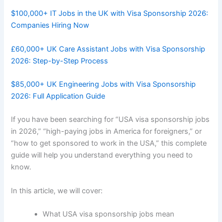
$100,000+ IT Jobs in the UK with Visa Sponsorship 2026:
Companies Hiring Now
£60,000+ UK Care Assistant Jobs with Visa Sponsorship
2026: Step-by-Step Process
$85,000+ UK Engineering Jobs with Visa Sponsorship
2026: Full Application Guide
If you have been searching for “USA visa sponsorship jobs
in 2026,” “high-paying jobs in America for foreigners,” or
“how to get sponsored to work in the USA,” this complete
guide will help you understand everything you need to
know.
In this article, we will cover:
What USA visa sponsorship jobs mean