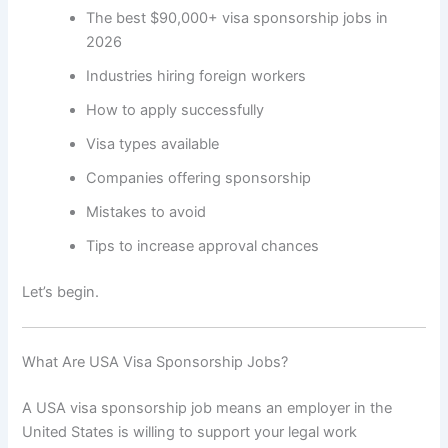
The best $90,000+ visa sponsorship jobs in
2026
Industries hiring foreign workers
How to apply successfully
Visa types available
Companies offering sponsorship
Mistakes to avoid
Tips to increase approval chances
Let’s begin.
What Are USA Visa Sponsorship Jobs?
A USA visa sponsorship job means an employer in the
United States is willing to support your legal work