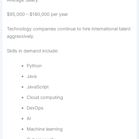
$95,000 – $180,000 per year
Technology companies continue to hire international talent
aggressively.
Skills in demand include:
Python
Java
JavaScript
Cloud computing
DevOps
AI
Machine learning