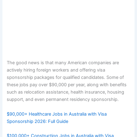
The good news is that many American companies are
actively hiring foreign workers and offering visa
sponsorship packages for qualified candidates. Some of
these jobs pay over $90,000 per year, along with benefits
such as relocation assistance, health insurance, housing
support, and even permanent residency sponsorship.
$90,000+ Healthcare Jobs in Australia with Visa
Sponsorship 2026: Full Guide
$100,000+ Construction Jobs in Australia with Visa