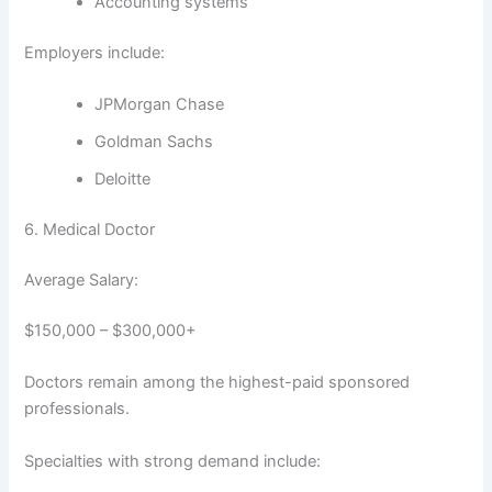
Accounting systems
Employers include:
JPMorgan Chase
Goldman Sachs
Deloitte
6. Medical Doctor
Average Salary:
$150,000 – $300,000+
Doctors remain among the highest-paid sponsored
professionals.
Specialties with strong demand include: