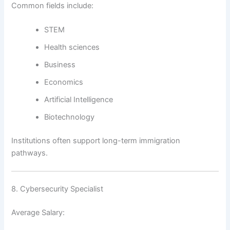
Common fields include:
STEM
Health sciences
Business
Economics
Artificial Intelligence
Biotechnology
Institutions often support long-term immigration
pathways.
8. Cybersecurity Specialist
Average Salary: