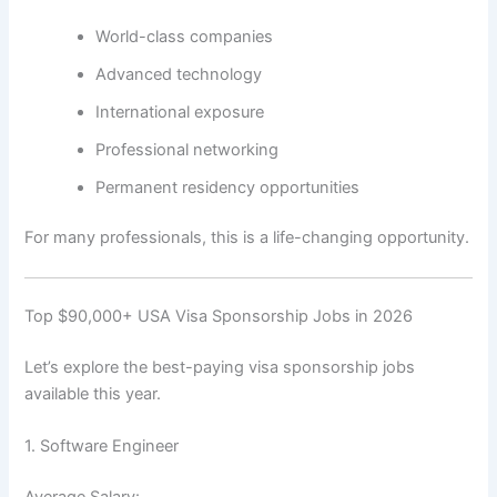
World-class companies
Advanced technology
International exposure
Professional networking
Permanent residency opportunities
For many professionals, this is a life-changing opportunity.
Top $90,000+ USA Visa Sponsorship Jobs in 2026
Let’s explore the best-paying visa sponsorship jobs
available this year.
1. Software Engineer
Average Salary: