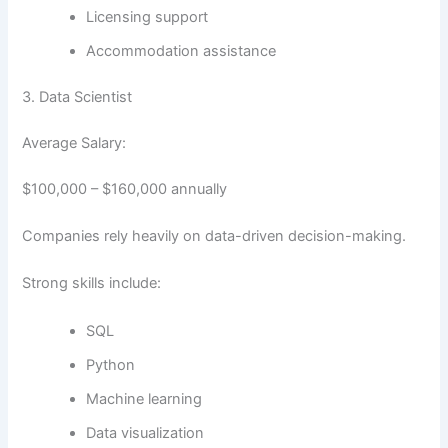
Licensing support
Accommodation assistance
3. Data Scientist
Average Salary:
$100,000 – $160,000 annually
Companies rely heavily on data-driven decision-making.
Strong skills include:
SQL
Python
Machine learning
Data visualization