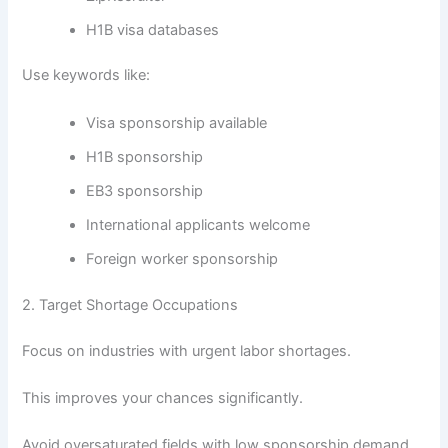
H1B visa databases
Use keywords like:
Visa sponsorship available
H1B sponsorship
EB3 sponsorship
International applicants welcome
Foreign worker sponsorship
2. Target Shortage Occupations
Focus on industries with urgent labor shortages.
This improves your chances significantly.
Avoid oversaturated fields with low sponsorship demand.