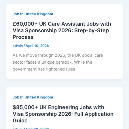
Job In United Kingdom
£60,000+ UK Care Assistant Jobs with
Visa Sponsorship 2026: Step-by-Step
Process
admin
/
April 10, 2026
As we move through 2026, the UK social care
sector faces a unique paradox. While the
government has tightened rules
Job In United Kingdom
$85,000+ UK Engineering Jobs with
Visa Sponsorship 2026: Full Application
Guide