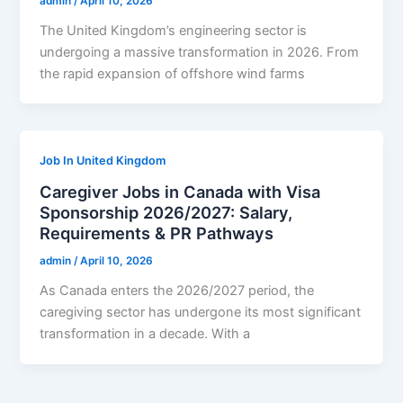
admin
/
April 10, 2026
The United Kingdom’s engineering sector is
undergoing a massive transformation in 2026. From
the rapid expansion of offshore wind farms
Job In United Kingdom
Caregiver Jobs in Canada with Visa
Sponsorship 2026/2027: Salary,
Requirements & PR Pathways
admin
/
April 10, 2026
As Canada enters the 2026/2027 period, the
caregiving sector has undergone its most significant
transformation in a decade. With a