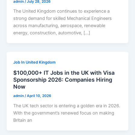
admin
/
July 28, 2026
The United Kingdom continues to experience a
strong demand for skilled Mechanical Engineers
across manufacturing, aerospace, renewable
energy, construction, automotive, […]
Job In United Kingdom
$100,000+ IT Jobs in the UK with Visa
Sponsorship 2026: Companies Hiring
Now
admin
/
April 10, 2026
The UK tech sector is entering a golden era in 2026.
With the government’s renewed focus on making
Britain an