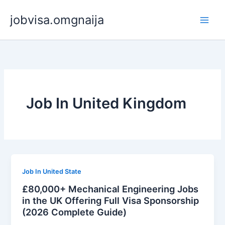
Skip
jobvisa.omgnaija
to
content
Job In United Kingdom
Job In United State
£80,000+ Mechanical Engineering Jobs
in the UK Offering Full Visa Sponsorship
(2026 Complete Guide)