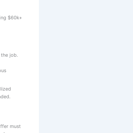
ying $60k+
the job.
ous
lized
nded.
ffer must