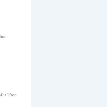
hour
D (Often