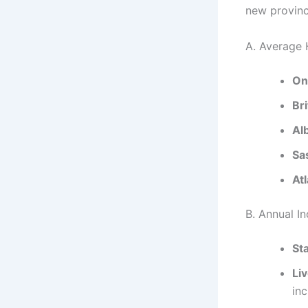
new provinc
A. Average 
On
Br
Al
Sa
At
B. Annual I
St
Li
in