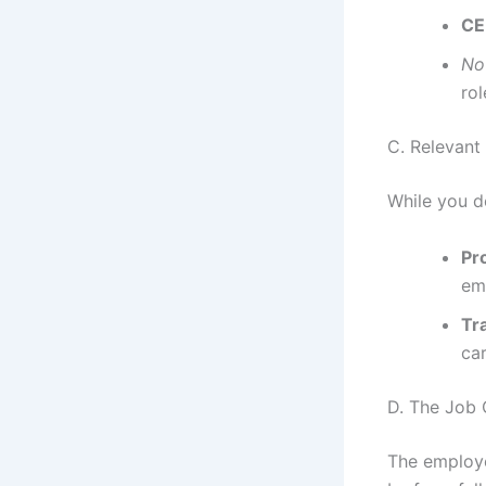
CE
No
rol
C. Relevant
While you d
Pr
em
Tra
ca
D. The Job 
The employe