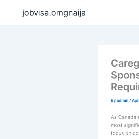
Skip
jobvisa.omgnaija
to
content
Careg
Spons
Requi
By
admin
/
Apr
As Canada e
most signif
focus on c