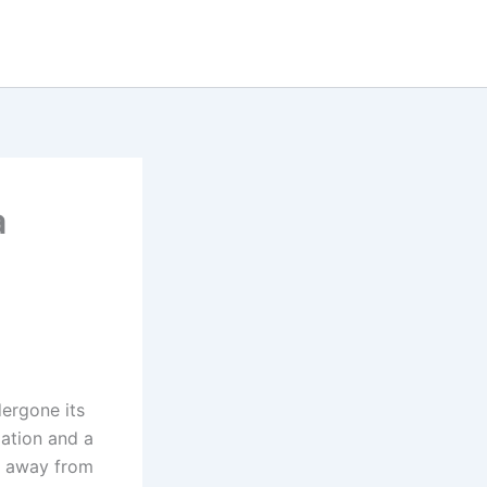
a
ergone its
lation and a
d away from