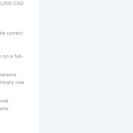
0,000 CAD
the correct
 on a full-
 persons
primary role
onal
ions.