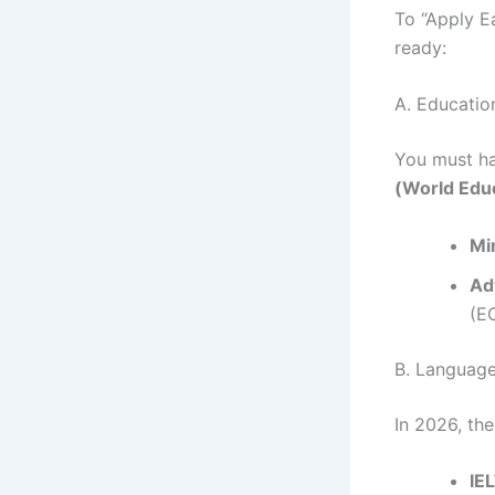
To “Apply E
ready:
A. Educatio
You must ha
(World Educ
Mi
Ad
(EC
B. Language
In 2026, th
IE