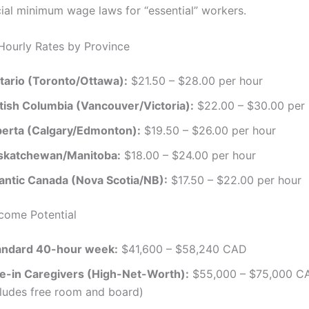
ial minimum wage laws for “essential” workers.
Hourly Rates by Province
tario (Toronto/Ottawa):
$21.50 – $28.00 per hour
itish Columbia (Vancouver/Victoria):
$22.00 – $30.00 per 
berta (Calgary/Edmonton):
$19.50 – $26.00 per hour
skatchewan/Manitoba:
$18.00 – $24.00 per hour
lantic Canada (Nova Scotia/NB):
$17.50 – $22.00 per hour
ncome Potential
andard 40-hour week:
$41,600 – $58,240 CAD
ve-in Caregivers (High-Net-Worth):
$55,000 – $75,000 CA
cludes free room and board)