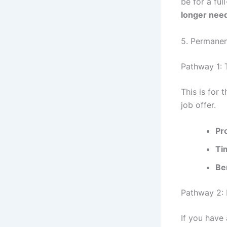
be for a ful
longer nee
5. Permane
Pathway 1: 
This is for
job offer.
Pr
Ti
Be
Pathway 2: 
If you have