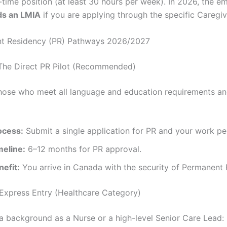
l-time position (at least 30 hours per week). In 2026, the 
ds an LMIA
if you are applying through the specific Caregive
nt Residency (PR) Pathways 2026/2027
The Direct PR Pilot (Recommended)
 those who meet all language and education requirements a
ocess:
Submit a single application for PR and your work pe
meline:
6–12 months for PR approval.
nefit:
You arrive in Canada with the security of Permanent 
Express Entry (Healthcare Category)
 a background as a Nurse or a high-level Senior Care Lead: