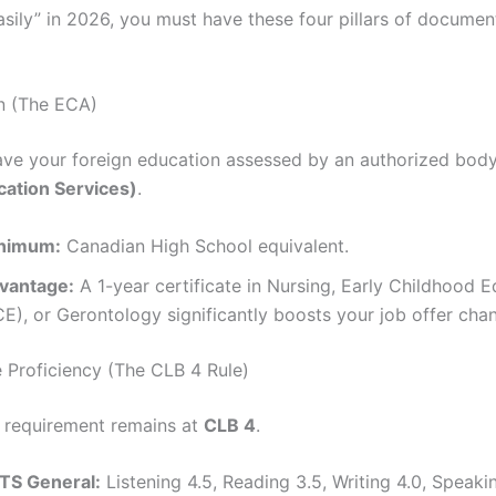
asily” in 2026, you must have these four pillars of documen
n (The ECA)
ve your foreign education assessed by an authorized body
ation Services)
.
nimum:
Canadian High School equivalent.
vantage:
A 1-year certificate in Nursing, Early Childhood 
E), or Gerontology significantly boosts your job offer cha
 Proficiency (The CLB 4 Rule)
e requirement remains at
CLB 4
.
LTS General:
Listening 4.5, Reading 3.5, Writing 4.0, Speakin