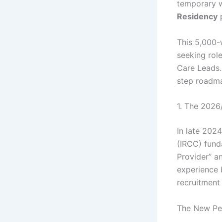
temporary w
Residency
This 5,000-
seeking rol
Care Leads.
step roadm
1. The 2026
In late 202
(IRCC) fund
Provider” a
experience 
recruitment
The New Pe