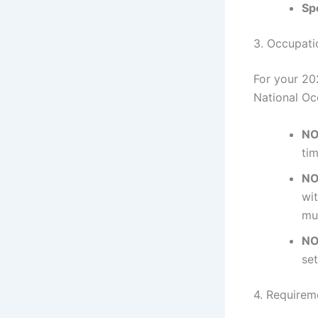
Sp
3. Occupat
For your 20
National Oc
NO
tim
NO
wit
mu
NO
set
4. Requireme