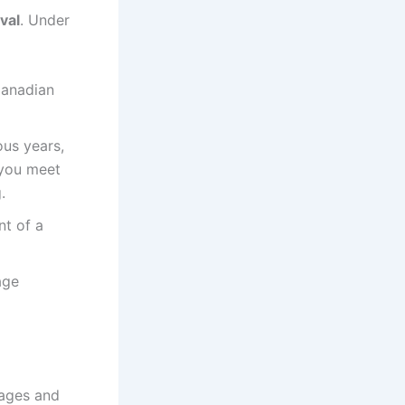
val
. Under
Canadian
ous years,
 you meet
.
t of a
age
tages and