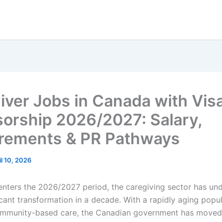
iver Jobs in Canada with Vis
orship 2026/2027: Salary,
rements & PR Pathways
il 10, 2026
nters the 2026/2027 period, the caregiving sector has und
icant transformation in a decade. With a rapidly aging popu
ommunity-based care, the Canadian government has move