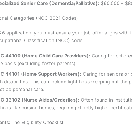
ecialized Senior Care (Dementia/Palliative):
$60,000 – $8
ional Categories (NOC 2021 Codes)
26 application, you must ensure your job offer aligns with 
cupational Classification (NOC) code:
C 44100 (Home Child Care Providers):
Caring for children
e basis (excluding foster parents).
C 44101 (Home Support Workers):
Caring for seniors or
h disabilities. This can include light housekeeping but the 
st be personal care.
C 33102 (Nurse Aides/Orderlies):
Often found in instituti
tings like nursing homes, requiring slightly higher certificat
nts: The Eligibility Checklist