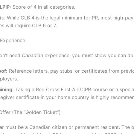
LPIP:
Score of 4 in all categories.
te:
While CLB 4 is the legal minimum for PR, most high-pa
es will require CLB 6 or 7.
 Experience
on’t need
Canadian
experience, you must show you can do 
oof:
Reference letters, pay stubs, or certificates from previ
ployers.
ining:
Taking a Red Cross First Aid/CPR course or a specia
regiver certificate in your home country is highly recomme
Offer (The “Golden Ticket”)
r must be a Canadian citizen or permanent resident. The o