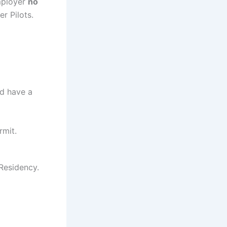
employer
no
r Pilots.
nd have a
rmit.
Residency.