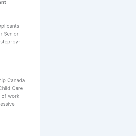
ent
pplicants
r Senior
 step-by-
ship Canada
Child Care
s of work
ressive