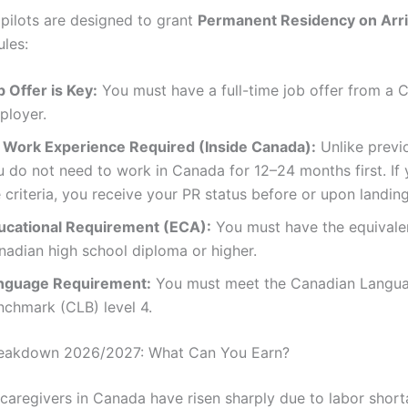
 pilots are designed to grant
Permanent Residency on Arri
ules:
 Offer is Key:
You must have a full-time job offer from a 
ployer.
 Work Experience Required (Inside Canada):
Unlike previ
u do not need to work in Canada for 12–24 months first. If
 criteria, you receive your PR status before or upon landing
ucational Requirement (ECA):
You must have the equivalen
nadian high school diploma or higher.
nguage Requirement:
You must meet the Canadian Langu
nchmark (CLB) level 4.
Breakdown 2026/2027: What Can You Earn?
r caregivers in Canada have risen sharply due to labor shor