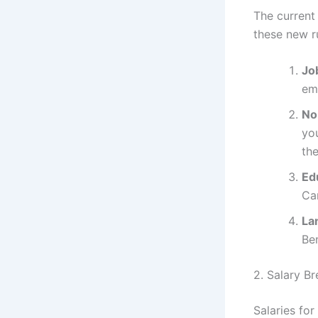
The current
these new r
Job
em
No
yo
the
Ed
Ca
La
Be
2. Salary 
Salaries fo