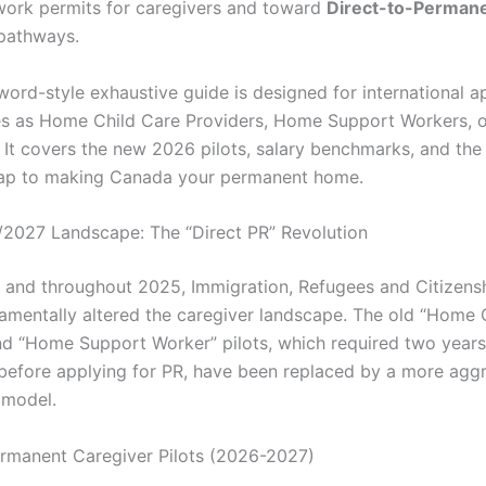
ork permits for caregivers and toward
Direct-to-Perman
pathways.
word-style exhaustive guide is designed for international a
es as Home Child Care Providers, Home Support Workers, o
 It covers the new 2026 pilots, salary benchmarks, and the
ap to making Canada your permanent home.
/2027 Landscape: The “Direct PR” Revolution
4 and throughout 2025, Immigration, Refugees and Citizen
amentally altered the caregiver landscape. The old “Home 
nd “Home Support Worker” pilots, which required two year
before applying for PR, have been replaced by a more agg
 model.
rmanent Caregiver Pilots (2026-2027)