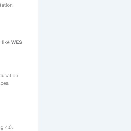
tation
 like
WES
Education
nces.
g 4.0.