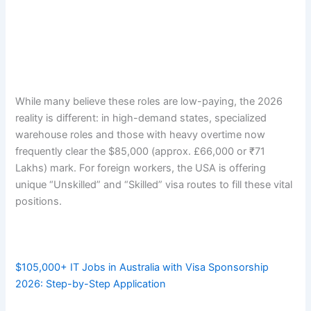
While many believe these roles are low-paying, the 2026
reality is different: in high-demand states, specialized
warehouse roles and those with heavy overtime now
frequently clear the $85,000 (approx. £66,000 or ₹71
Lakhs) mark. For foreign workers, the USA is offering
unique “Unskilled” and “Skilled” visa routes to fill these vital
positions.
$105,000+ IT Jobs in Australia with Visa Sponsorship
2026: Step-by-Step Application