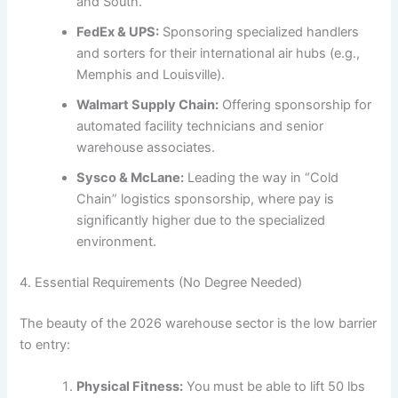
and South.
FedEx & UPS:
Sponsoring specialized handlers
and sorters for their international air hubs (e.g.,
Memphis and Louisville).
Walmart Supply Chain:
Offering sponsorship for
automated facility technicians and senior
warehouse associates.
Sysco & McLane:
Leading the way in “Cold
Chain” logistics sponsorship, where pay is
significantly higher due to the specialized
environment.
4. Essential Requirements (No Degree Needed)
The beauty of the 2026 warehouse sector is the low barrier
to entry:
Physical Fitness:
You must be able to lift 50 lbs