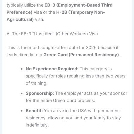
typically utilize the
EB-3 (Employment-Based Third
Preference)
visa or the
H-2B (Temporary Non-
Agricultural)
visa.
A. The EB-3 “Unskilled” (Other Workers) Visa
This is the most sought-after route for 2026 because it
leads directly to a
Green Card (Permanent Residency)
.
No Experience Required:
This category is
specifically for roles requiring less than two years
of training.
Sponsorship:
The employer acts as your sponsor
for the entire Green Card process.
Benefit:
You arrive in the USA with permanent
residency, allowing you and your family to stay
indefinitely.