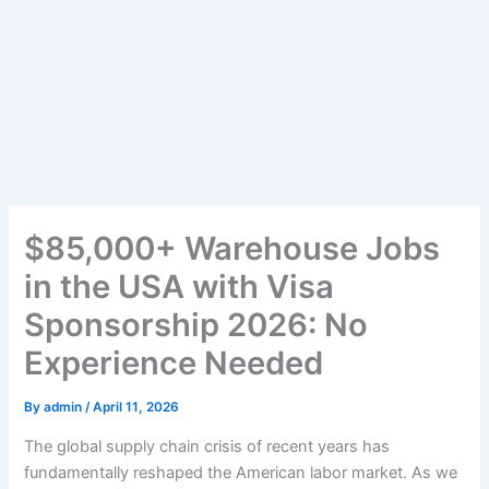
$85,000+ Warehouse Jobs
in the USA with Visa
Sponsorship 2026: No
Experience Needed
By
admin
/
April 11, 2026
The global supply chain crisis of recent years has
fundamentally reshaped the American labor market. As we