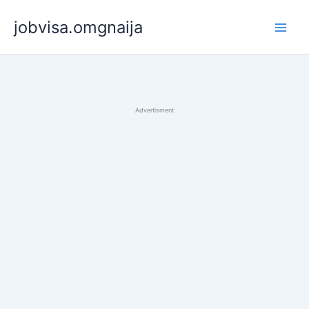
Skip
jobvisa.omgnaija
to
content
Advertisment