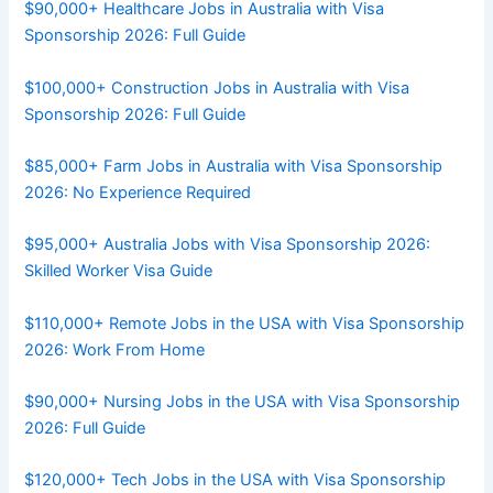
$90,000+ Healthcare Jobs in Australia with Visa
Sponsorship 2026: Full Guide
$100,000+ Construction Jobs in Australia with Visa
Sponsorship 2026: Full Guide
$85,000+ Farm Jobs in Australia with Visa Sponsorship
2026: No Experience Required
$95,000+ Australia Jobs with Visa Sponsorship 2026:
Skilled Worker Visa Guide
$110,000+ Remote Jobs in the USA with Visa Sponsorship
2026: Work From Home
$90,000+ Nursing Jobs in the USA with Visa Sponsorship
2026: Full Guide
$120,000+ Tech Jobs in the USA with Visa Sponsorship