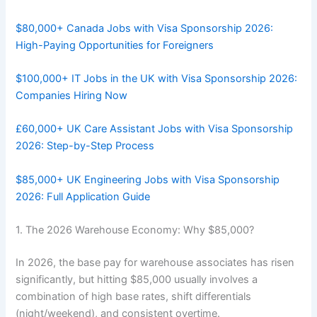
$80,000+ Canada Jobs with Visa Sponsorship 2026:
High-Paying Opportunities for Foreigners
$100,000+ IT Jobs in the UK with Visa Sponsorship 2026:
Companies Hiring Now
£60,000+ UK Care Assistant Jobs with Visa Sponsorship
2026: Step-by-Step Process
$85,000+ UK Engineering Jobs with Visa Sponsorship
2026: Full Application Guide
1. The 2026 Warehouse Economy: Why $85,000?
In 2026, the base pay for warehouse associates has risen
significantly, but hitting $85,000 usually involves a
combination of high base rates, shift differentials
(night/weekend), and consistent overtime.