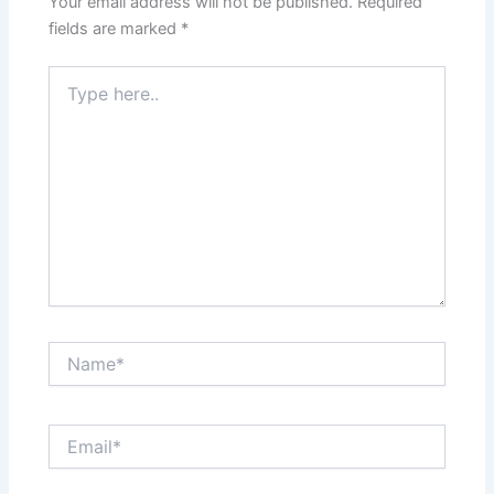
Your email address will not be published.
Required
fields are marked
*
Type
here..
Name*
Email*