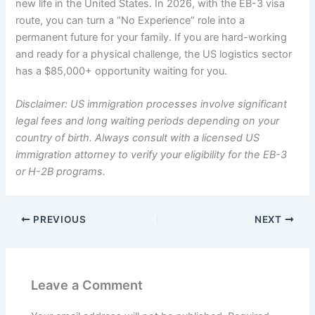
new life in the United States. In 2026, with the EB-3 visa
route, you can turn a “No Experience” role into a
permanent future for your family. If you are hard-working
and ready for a physical challenge, the US logistics sector
has a $85,000+ opportunity waiting for you.
Disclaimer: US immigration processes involve significant
legal fees and long waiting periods depending on your
country of birth. Always consult with a licensed US
immigration attorney to verify your eligibility for the EB-3
or H-2B programs.
PREVIOUS
NEXT
Leave a Comment