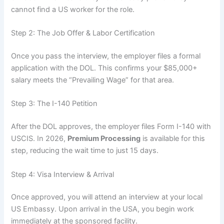
cannot find a US worker for the role.
Step 2: The Job Offer & Labor Certification
Once you pass the interview, the employer files a formal
application with the DOL. This confirms your $85,000+
salary meets the “Prevailing Wage” for that area.
Step 3: The I-140 Petition
After the DOL approves, the employer files Form I-140 with
USCIS. In 2026,
Premium Processing
is available for this
step, reducing the wait time to just 15 days.
Step 4: Visa Interview & Arrival
Once approved, you will attend an interview at your local
US Embassy. Upon arrival in the USA, you begin work
immediately at the sponsored facility.