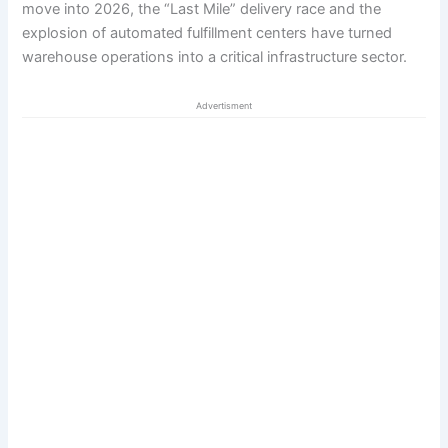
move into 2026, the “Last Mile” delivery race and the
explosion of automated fulfillment centers have turned
warehouse operations into a critical infrastructure sector.
Advertisment