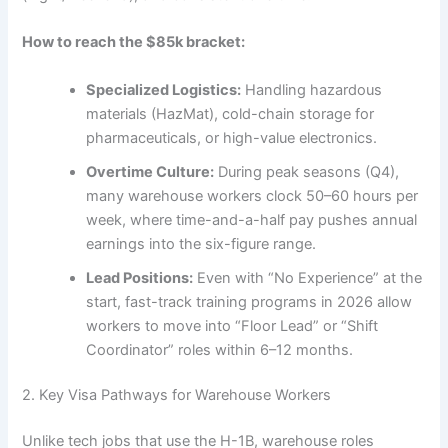
How to reach the $85k bracket:
Specialized Logistics:
Handling hazardous
materials (HazMat), cold-chain storage for
pharmaceuticals, or high-value electronics.
Overtime Culture:
During peak seasons (Q4),
many warehouse workers clock 50–60 hours per
week, where time-and-a-half pay pushes annual
earnings into the six-figure range.
Lead Positions:
Even with “No Experience” at the
start, fast-track training programs in 2026 allow
workers to move into “Floor Lead” or “Shift
Coordinator” roles within 6–12 months.
2. Key Visa Pathways for Warehouse Workers
Unlike tech jobs that use the H-1B, warehouse roles