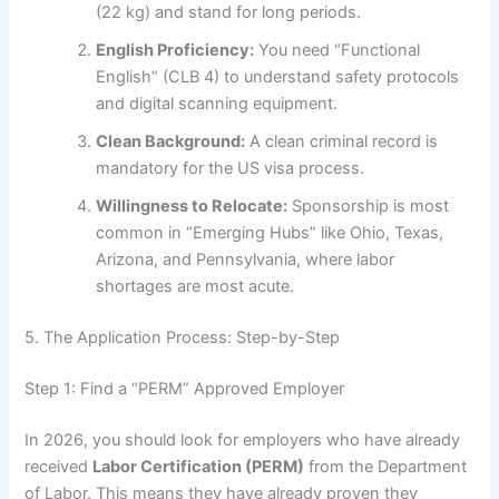
(22 kg) and stand for long periods.
English Proficiency:
You need “Functional
English” (CLB 4) to understand safety protocols
and digital scanning equipment.
Clean Background:
A clean criminal record is
mandatory for the US visa process.
Willingness to Relocate:
Sponsorship is most
common in “Emerging Hubs” like Ohio, Texas,
Arizona, and Pennsylvania, where labor
shortages are most acute.
5. The Application Process: Step-by-Step
Step 1: Find a “PERM” Approved Employer
In 2026, you should look for employers who have already
received
Labor Certification (PERM)
from the Department
of Labor. This means they have already proven they