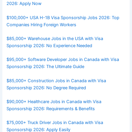
2026: Apply Now
$100,000+ USA H-1B Visa Sponsorship Jobs 2026: Top
Companies Hiring Foreign Workers
$85,000+ Warehouse Jobs in the USA with Visa
Sponsorship 2026: No Experience Needed
$95,000+ Software Developer Jobs in Canada with Visa
Sponsorship 2026: The Ultimate Guide
$85,000+ Construction Jobs in Canada with Visa
Sponsorship 2026: No Degree Required
$90,000+ Healthcare Jobs in Canada with Visa
Sponsorship 2026: Requirements & Benefits
$75,000+ Truck Driver Jobs in Canada with Visa
Sponsorship 2026: Apply Easily