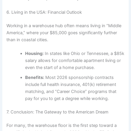
6. Living in the USA: Financial Outlook
Working in a warehouse hub often means living in “Middle
America,” where your $85,000 goes significantly further
than in coastal cities.
Housing:
In states like Ohio or Tennessee, a $85k
salary allows for comfortable apartment living or
even the start of a home purchase.
Benefits:
Most 2026 sponsorship contracts
include full health insurance, 401(k) retirement
matching, and “Career Choice” programs that
pay for you to get a degree while working.
7. Conclusion: The Gateway to the American Dream
For many, the warehouse floor is the first step toward a