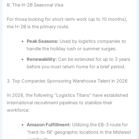
B. The H-2B Seasonal Visa
For those looking for short-term work (up to 10 months),
the H-2B is the primary route.
Peak Seasons:
Used by logistics companies to
handle the holiday rush or summer surges.
Renewability:
Can be extended for up to 3 years
before you must return home for a brief period.
3. Top Companies Sponsoring Warehouse Talent in 2026
In 2026, the following “Logistics Titans” have established
international recruitment pipelines to stabilize their
workforce:
Amazon Fulfillment:
Utilizing the EB-3 route for
“hard-to-fill” geographic locations in the Midwest