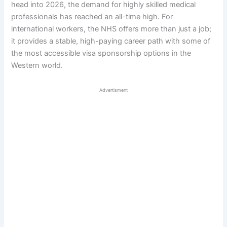
head into 2026, the demand for highly skilled medical
professionals has reached an all-time high. For
international workers, the NHS offers more than just a job;
it provides a stable, high-paying career path with some of
the most accessible visa sponsorship options in the
Western world.
Advertisment