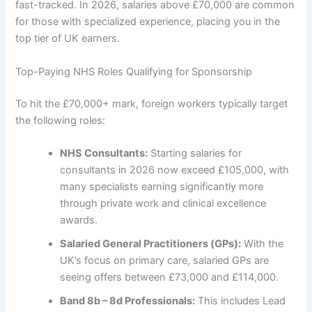
fast-tracked. In 2026, salaries above £70,000 are common
for those with specialized experience, placing you in the
top tier of UK earners.
Top-Paying NHS Roles Qualifying for Sponsorship
To hit the £70,000+ mark, foreign workers typically target
the following roles:
NHS Consultants:
Starting salaries for
consultants in 2026 now exceed £105,000, with
many specialists earning significantly more
through private work and clinical excellence
awards.
Salaried General Practitioners (GPs):
With the
UK’s focus on primary care, salaried GPs are
seeing offers between £73,000 and £114,000.
Band 8b – 8d Professionals:
This includes Lead