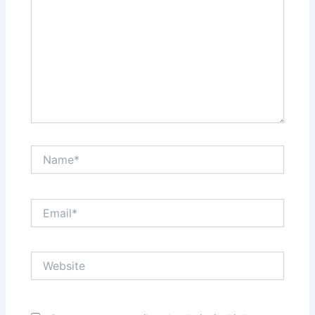
Name*
Email*
Website