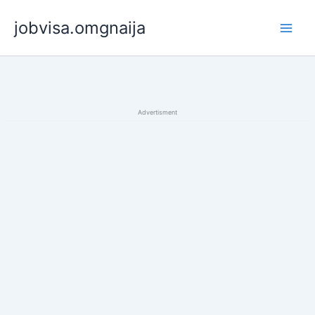
Skip
jobvisa.omgnaija
to
content
Advertisment