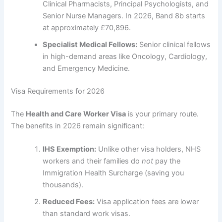
Clinical Pharmacists, Principal Psychologists, and
Senior Nurse Managers. In 2026, Band 8b starts
at approximately £70,896.
Specialist Medical Fellows:
Senior clinical fellows
in high-demand areas like Oncology, Cardiology,
and Emergency Medicine.
Visa Requirements for 2026
The
Health and Care Worker Visa
is your primary route.
The benefits in 2026 remain significant:
IHS Exemption:
Unlike other visa holders, NHS
workers and their families do
not
pay the
Immigration Health Surcharge (saving you
thousands).
Reduced Fees:
Visa application fees are lower
than standard work visas.