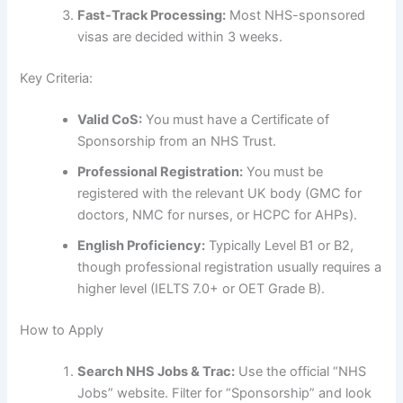
Fast-Track Processing:
Most NHS-sponsored
visas are decided within 3 weeks.
Key Criteria:
Valid CoS:
You must have a Certificate of
Sponsorship from an NHS Trust.
Professional Registration:
You must be
registered with the relevant UK body (GMC for
doctors, NMC for nurses, or HCPC for AHPs).
English Proficiency:
Typically Level B1 or B2,
though professional registration usually requires a
higher level (IELTS 7.0+ or OET Grade B).
How to Apply
Search NHS Jobs & Trac:
Use the official “NHS
Jobs” website. Filter for “Sponsorship” and look