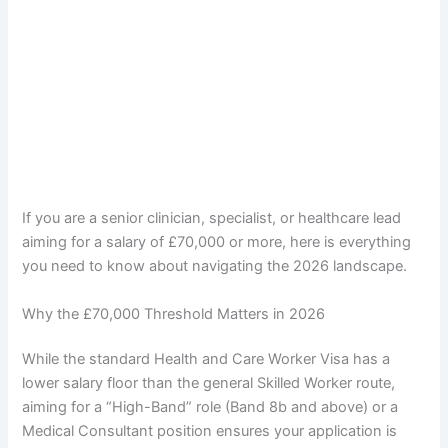
If you are a senior clinician, specialist, or healthcare lead
aiming for a salary of £70,000 or more, here is everything
you need to know about navigating the 2026 landscape.
Why the £70,000 Threshold Matters in 2026
While the standard Health and Care Worker Visa has a
lower salary floor than the general Skilled Worker route,
aiming for a “High-Band” role (Band 8b and above) or a
Medical Consultant position ensures your application is