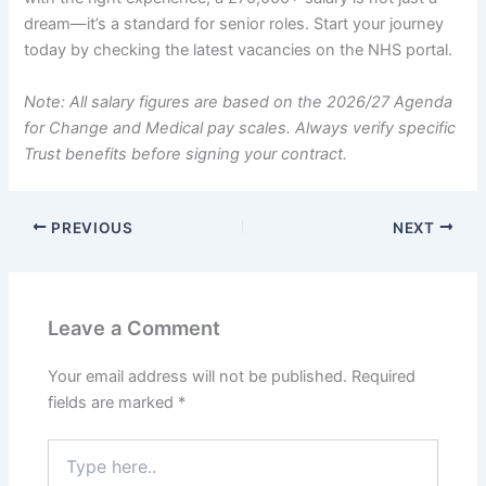
dream—it’s a standard for senior roles. Start your journey
today by checking the latest vacancies on the NHS portal.
Note: All salary figures are based on the 2026/27 Agenda
for Change and Medical pay scales. Always verify specific
Trust benefits before signing your contract.
PREVIOUS
NEXT
Leave a Comment
Your email address will not be published.
Required
fields are marked
*
Type
here..