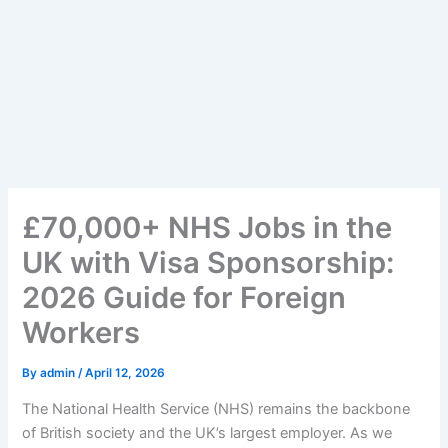
£70,000+ NHS Jobs in the
UK with Visa Sponsorship:
2026 Guide for Foreign
Workers
By
admin
/
April 12, 2026
The National Health Service (NHS) remains the backbone
of British society and the UK’s largest employer. As we