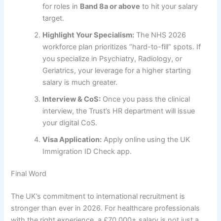
for roles in
Band 8a or above
to hit your salary
target.
Highlight Your Specialism:
The NHS 2026
workforce plan prioritizes “hard-to-fill” spots. If
you specialize in Psychiatry, Radiology, or
Geriatrics, your leverage for a higher starting
salary is much greater.
Interview & CoS:
Once you pass the clinical
interview, the Trust’s HR department will issue
your digital CoS.
Visa Application:
Apply online using the UK
Immigration ID Check app.
Final Word
The UK’s commitment to international recruitment is
stronger than ever in 2026. For healthcare professionals
with the right experience, a £70,000+ salary is not just a